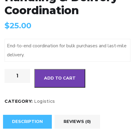
Coordination
$
25.00
End-to-end coordination for bulk purchases and last‑mile
delivery.
ADD TO CART
CATEGORY:
Logistics
DESCRIPTION
REVIEWS (0)