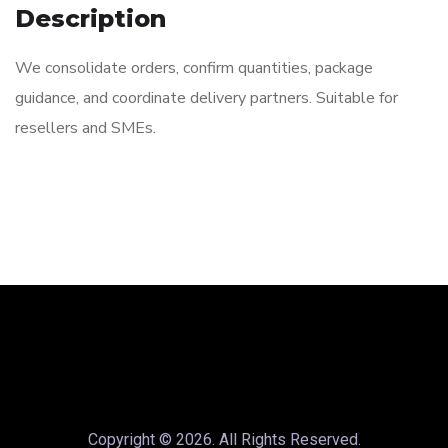
Description
We consolidate orders, confirm quantities, package
guidance, and coordinate delivery partners. Suitable for
resellers and SMEs.
Copyright © 2026. All Rights Reserved.