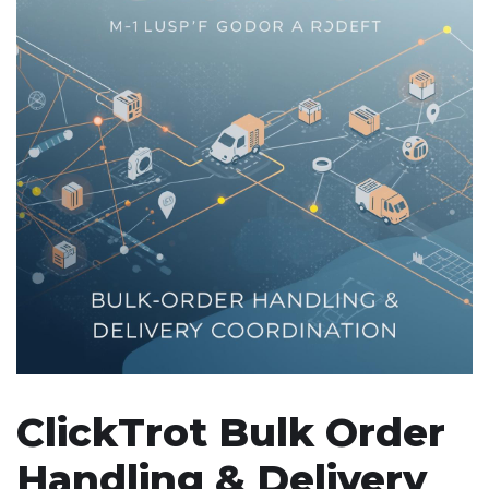
ClickTrot Bulk Order
Handling & Delivery