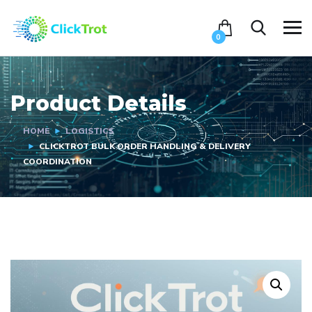
0
Product Details
HOME
LOGISTICS
CLICKTROT BULK ORDER HANDLING & DELIVERY
COORDINATION