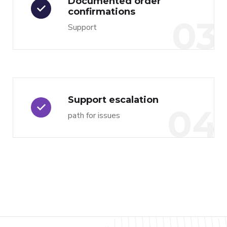
Documented order
confirmations
03
Support
Support escalation
04
path for issues