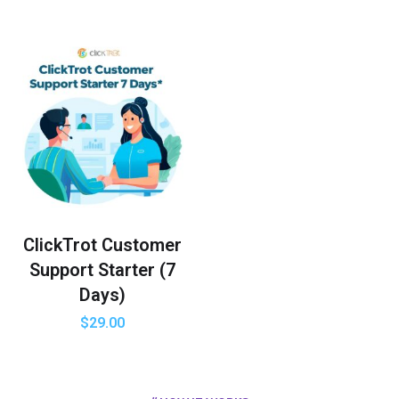
ClickTrot Customer
Support Starter (7
Days)
$
29.00