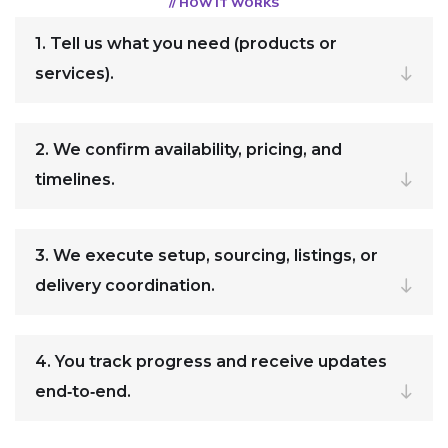
// HOW IT WORKS
1. Tell us what you need (products or
services).
2. We confirm availability, pricing, and
timelines.
3. We execute setup, sourcing, listings, or
delivery coordination.
4. You track progress and receive updates
end‑to‑end.