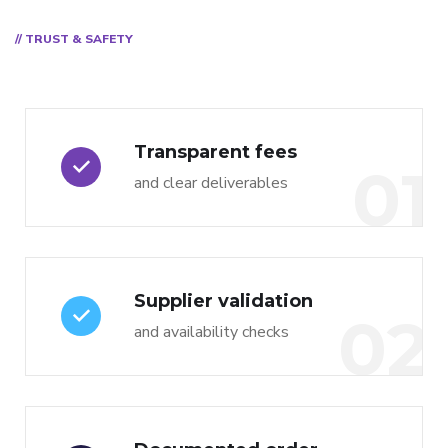
// TRUST & SAFETY
Transparent fees
01
and clear deliverables
Supplier validation
02
and availability checks