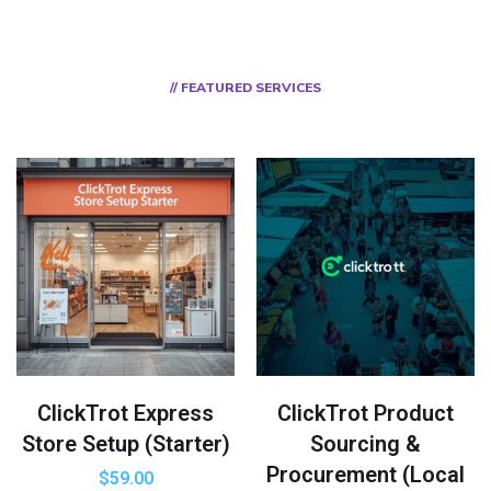
// FEATURED SERVICES
ClickTrot Express
ClickTrot Product
Store Setup (Starter)
Sourcing &
Procurement (Local
$
59.00