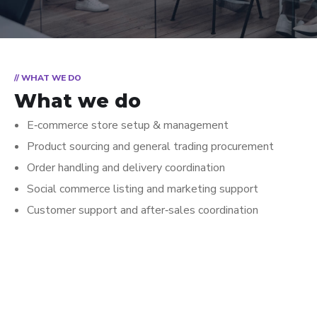
// WHAT WE DO
What we do
E‑commerce store setup & management
Product sourcing and general trading procurement
Order handling and delivery coordination
Social commerce listing and marketing support
Customer support and after‑sales coordination