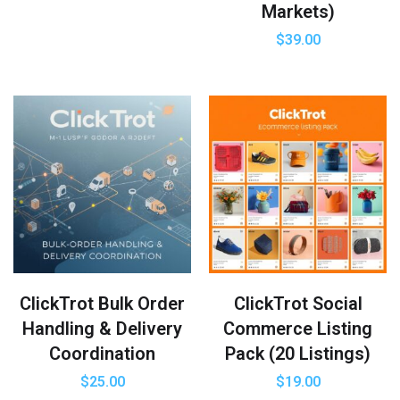
Markets)
$
39.00
ClickTrot Bulk Order
ClickTrot Social
Handling & Delivery
Commerce Listing
Coordination
Pack (20 Listings)
$
25.00
$
19.00