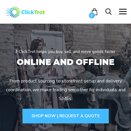
0
// ClickTrot helps you buy, sell, and move goods faster
ONLINE AND
OFFLINE
From product sourcing to storefront setup and delivery
coordination, we make trading smoother for individuals and
SMEs.
SHOP NOW | REQUEST A QUOTE