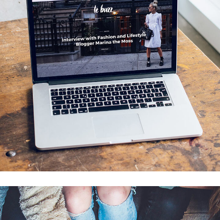
Analysis of Security
IDEAS
/
TECHNOLOGY