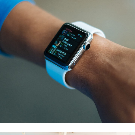
Responsive Design
DEVELOPMENT
/
IDEAS