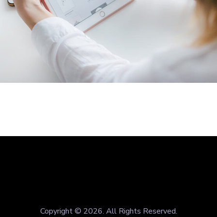
Crypto App Project
IDEAS
/
TECHNOLOGY
Copyright © 2026. All Rights Reserved.