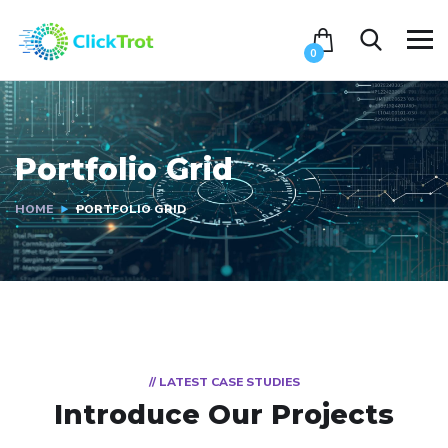
0
Portfolio Grid
HOME
PORTFOLIO GRID
// LATEST CASE STUDIES
Introduce Our Projects