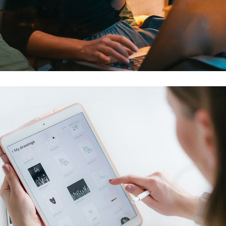
Corporate Website
DEVELOPMENT