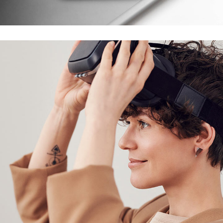
DESIGN
/
TECHNOLOGY