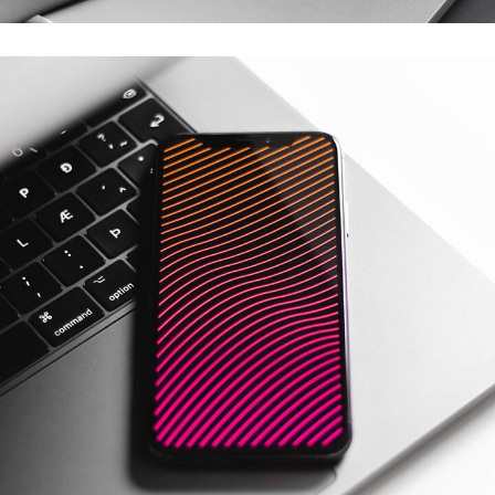
Social Media App