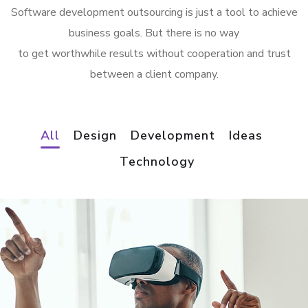
Software development outsourcing is just a tool to achieve
business goals. But there is no way
to get worthwhile results without cooperation and trust
between a client company.
All
Design
Development
Ideas
Technology