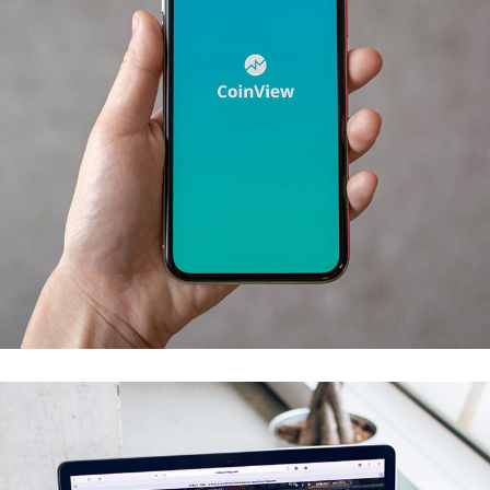
Mobile Coin View App
DEVELOPMENT