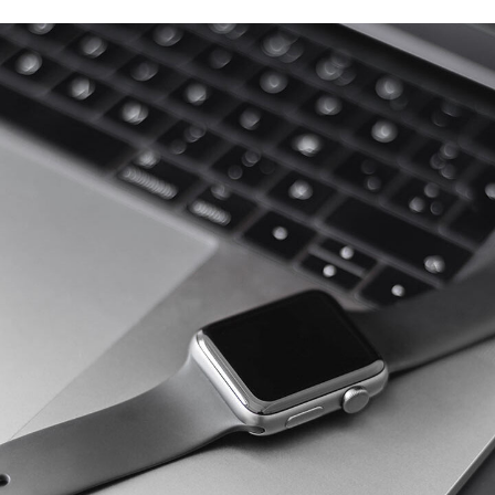
Basics Project
DESIGN
/
DEVELOPMENT