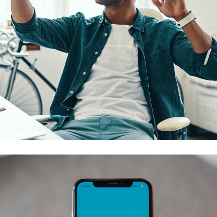
App for Virtual Reality
DESIGN
/
IDEAS