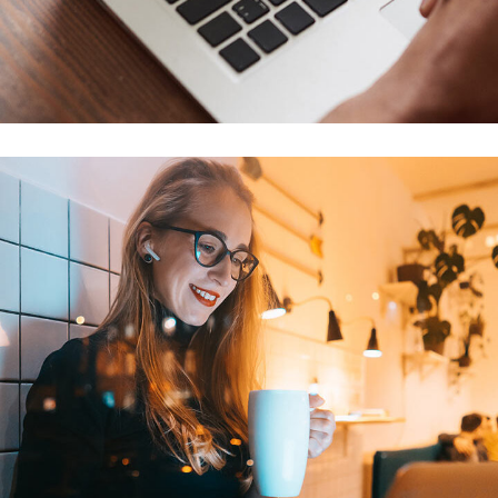
Immersive Experience
TECHNOLOGY