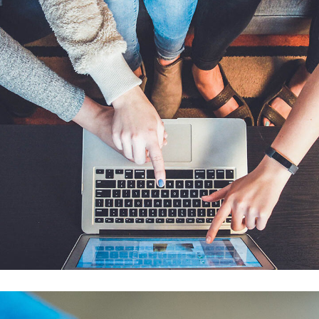
eCommerce Website
DESIGN
/
IDEAS