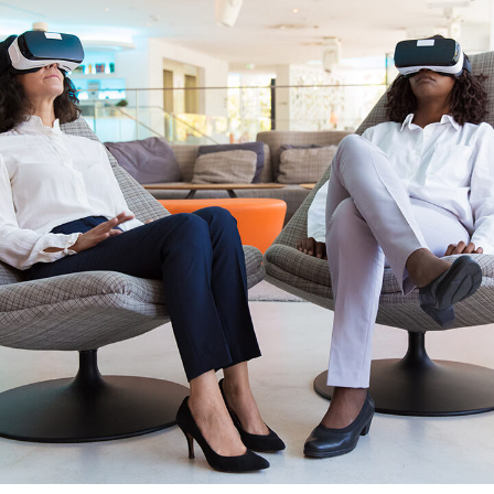
App for Health
DEVELOPMENT