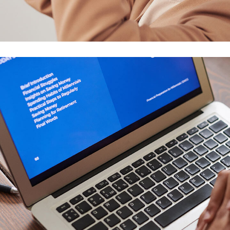
Your New Reality
DESIGN
/
TECHNOLOGY