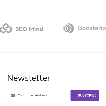
Newsletter