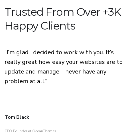
Trusted From Over +3K
Happy Clients
“I’m glad I decided to work with you. It’s
really great how easy your websites are to
update and manage. I never have any
problem at all.”
Tom Black
CEO Founder at OceanThemes