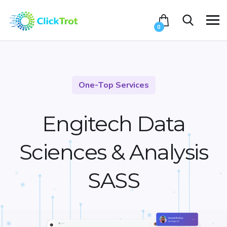
0
One-Top Services
Engitech Data
Sciences &
Analysis
SASS