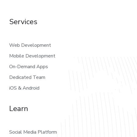
Services
Web Development
Mobile Development
On-Demand Apps
Dedicated Team
iOS & Android
Learn
Social Media Platform