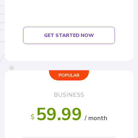
GET STARTED NOW
POPULAR
BUSINESS
59.99
$
/ month