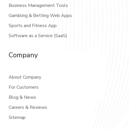
Business Management Tools
Gambling & Betting Web Apps
Sports and Fitness App
Software as a Service (SaaS)
Company
About Company
For Customers
Blog & News
Careers & Reviews
Sitemap