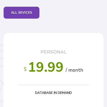
ALL SEVICES
PERSONAL
19.99
$
/ month
DATABASE IN DEMAND