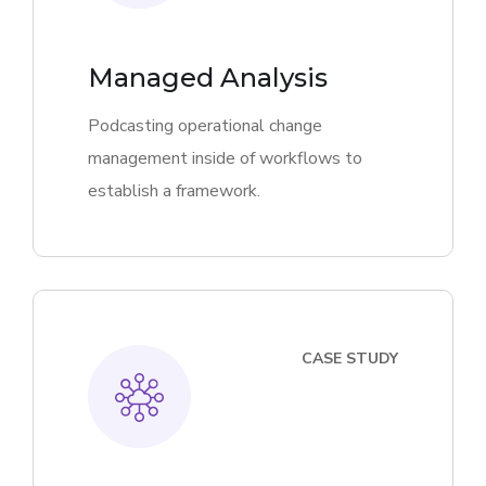
Managed Analysis
Podcasting operational change
management inside of workflows to
establish a framework.
CASE STUDY