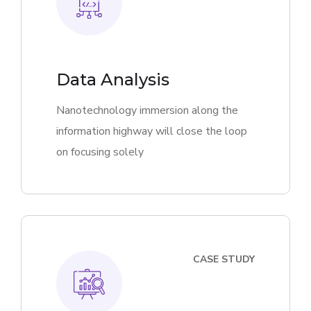
Data Analysis
Nanotechnology immersion along the
information highway will close the loop
on focusing solely
CASE STUDY