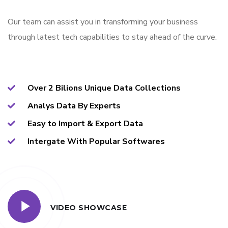
Our team can assist you in transforming your business
through latest tech capabilities to stay ahead of the curve.
Over 2 Bilions Unique Data Collections
Analys Data By Experts
Easy to Import & Export Data
Intergate With Popular Softwares
VIDEO SHOWCASE