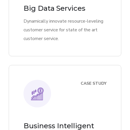
Big Data Services
Dynamically innovate resource-leveling
customer service for state of the art
customer service.
CASE STUDY
Business Intelligent