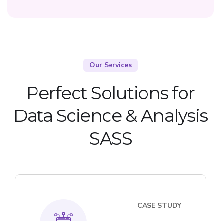
Our Services
Perfect Solutions for
Data Science & Analysis
SASS
CASE STUDY