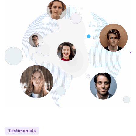
Testimonials