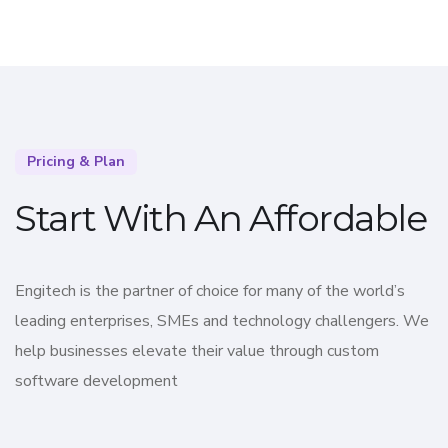
Pricing & Plan
Start With An Affordable
Engitech is the partner of choice for many of the world’s
leading enterprises, SMEs and technology challengers. We
help businesses elevate their value through custom
software development