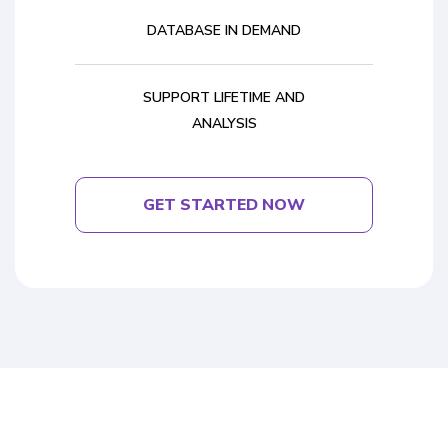
DATABASE IN DEMAND
SUPPORT LIFETIME AND
ANALYSIS
GET STARTED NOW