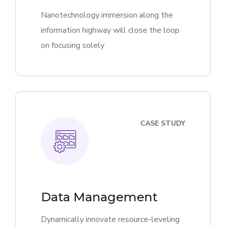
Nanotechnology immersion along the
information highway will close the loop
on focusing solely
CASE STUDY
Data Management
Dynamically innovate resource-leveling