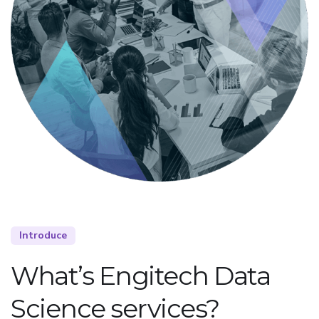
Introduce
What’s Engitech Data
Science services?