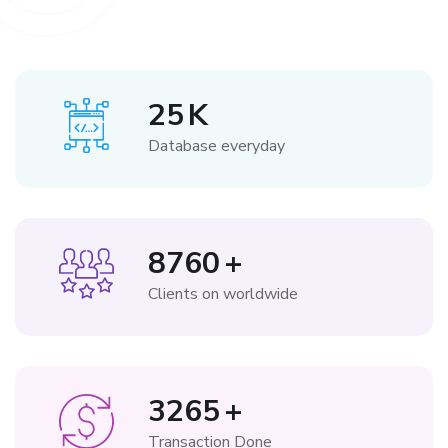
25
K
Database everyday
8760
+
Clients on worldwide
3265
+
Transaction Done