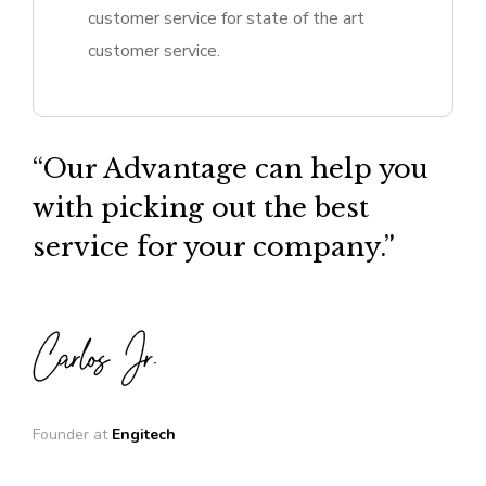
customer service for state of the art
customer service.
“Our Advantage can help you
with picking out the best
service for your company.”
Founder at
Engitech