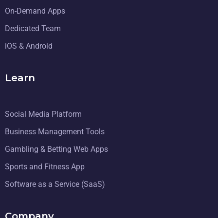
On-Demand Apps
Dedicated Team
iOS & Android
Learn
Social Media Platform
Business Management Tools
Gambling & Betting Web Apps
Sports and Fitness App
Software as a Service (SaaS)
Company