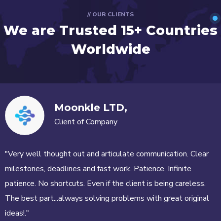
// OUR CLIENTS
We are Trusted
15+ Countries
Worldwide
Moonkle LTD,
Client of Company
"Very well thought out and articulate communication. Clear
milestones, deadlines and fast work. Patience. Infinite
patience. No shortcuts. Even if the client is being careless.
The best part...always solving problems with great original
ideas!."