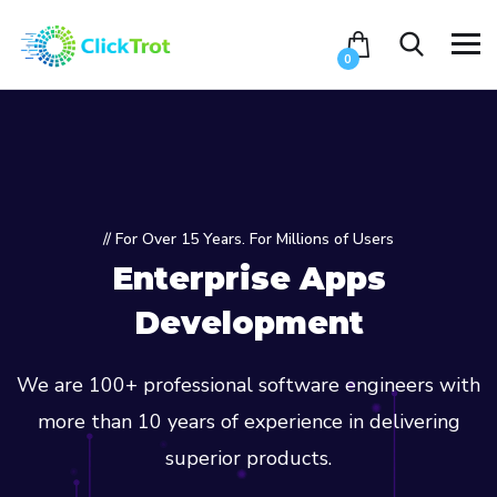
0
// For Over 15 Years. For Millions of Users
Enterprise Apps
Development
We are 100+ professional software engineers with
more than 10 years of experience in delivering
superior products.