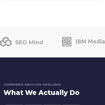
// EXPERIENCE. EXECUTION. EXCELLENCE.
What We Actually Do