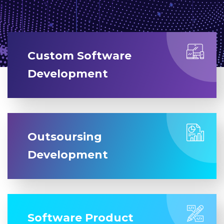
Custom Software
Development
Outsoursing
Development
Software Product