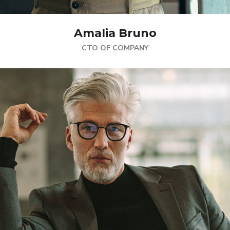
Amalia Bruno
CTO OF COMPANY