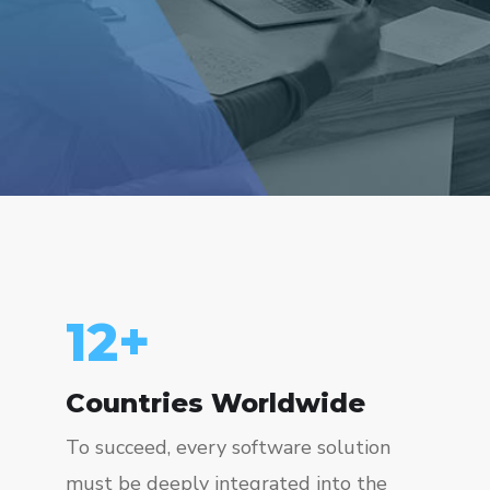
15
+
Countries Worldwide
To succeed, every software solution
must be deeply integrated into the