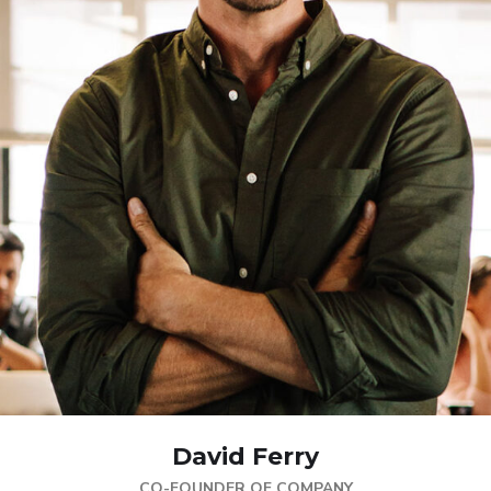
David Ferry
CO-FOUNDER OF COMPANY