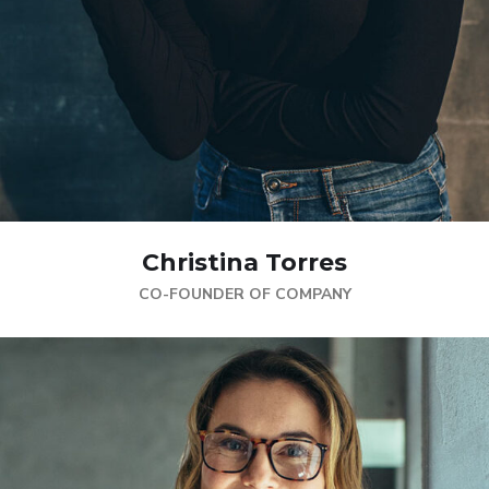
Christina Torres
CO-FOUNDER OF COMPANY