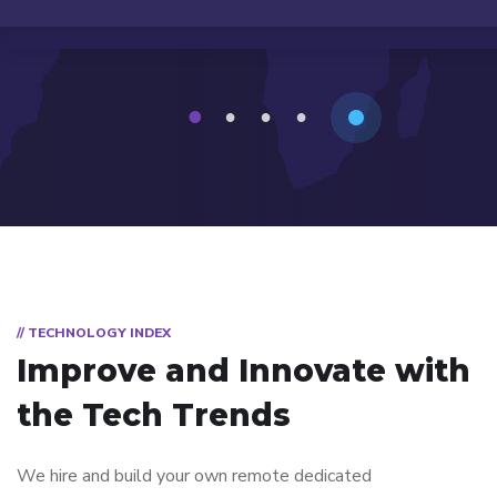
1
2
3
4
// TECHNOLOGY INDEX
Improve and Innovate with
the Tech Trends
We hire and build your own remote dedicated