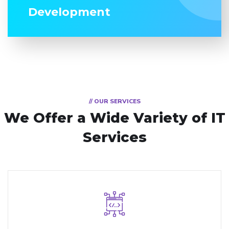
Development
// OUR SERVICES
We Offer a Wide
Variety of IT
Services