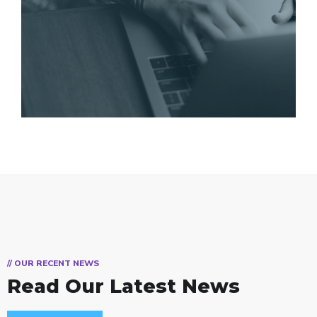
// OUR RECENT NEWS
Read Our Latest News