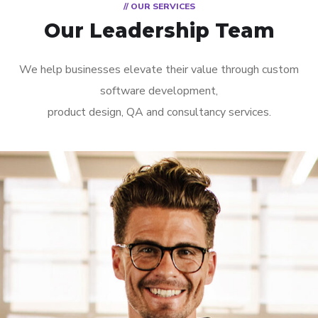
// OUR SERVICES
Our Leadership Team
We help businesses elevate their value through custom
software development,
product design, QA and consultancy services.