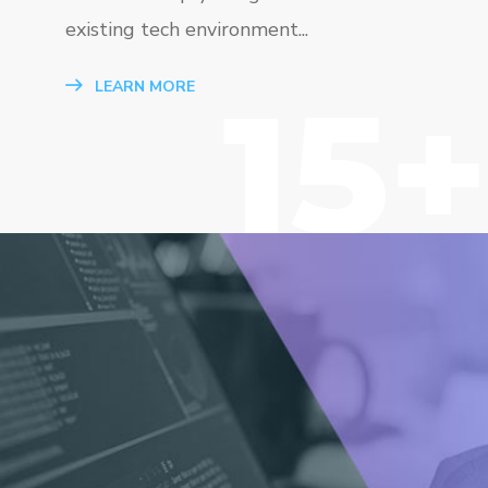
existing tech environment...
15+
LEARN MORE