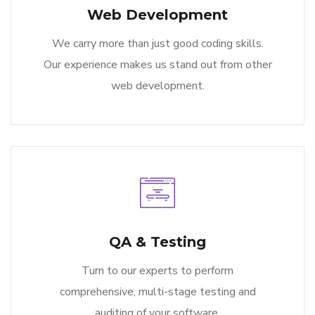
Web Development
We carry more than just good coding skills.
Our experience makes us stand out from other
web development.
QA & Testing
Turn to our experts to perform
comprehensive, multi-stage testing and
auditing of your software.