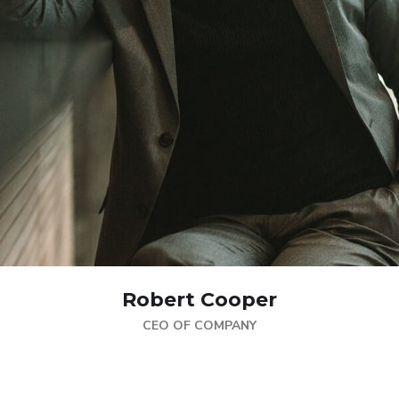
Robert Cooper
CEO OF COMPANY