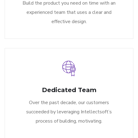
Build the product you need on time with an
experienced team that uses a clear and
effective design.
Dedicated Team
Over the past decade, our customers
succeeded by leveraging Intellectsoft’s
process of building, motivating.