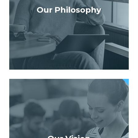
Our Philosophy