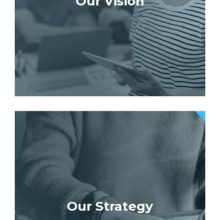
Our Vision
Our Strategy