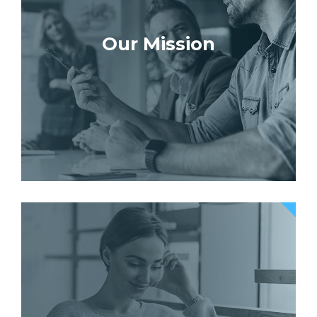
Our Mission