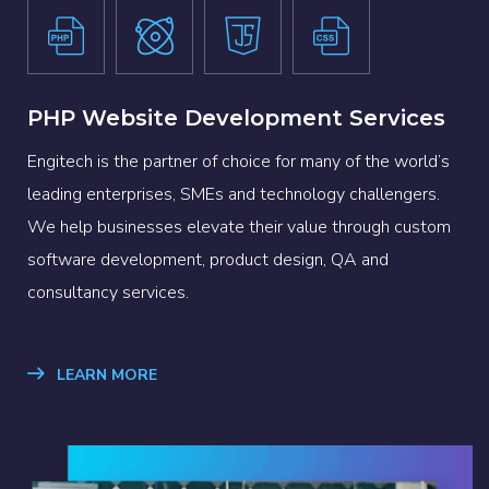
PHP Website Development Services
Engitech is the partner of choice for many of the world’s
leading enterprises, SMEs and technology challengers.
We help businesses elevate their value through custom
software development, product design, QA and
consultancy services.
LEARN MORE