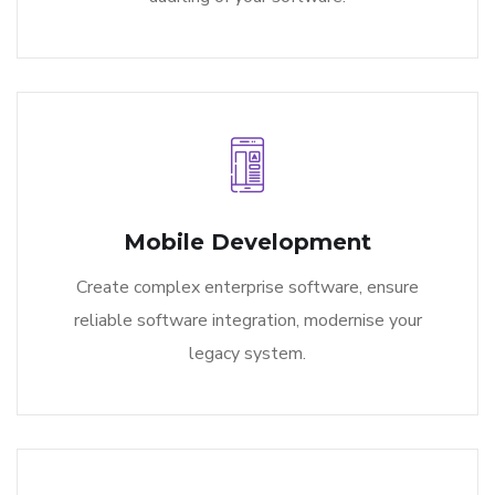
Mobile Development
Create complex enterprise software, ensure
reliable software integration, modernise your
legacy system.