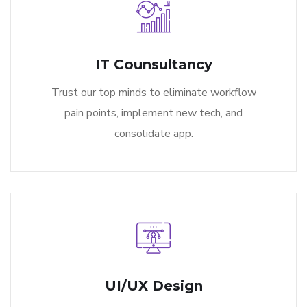
IT Counsultancy
Trust our top minds to eliminate workflow
pain points, implement new tech, and
consolidate app.
UI/UX Design