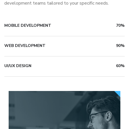
development teams tailored to your specific needs.
MOBILE DEVELOPMENT
70%
WEB DEVELOPMENT
90%
UI/UX DESIGN
60%