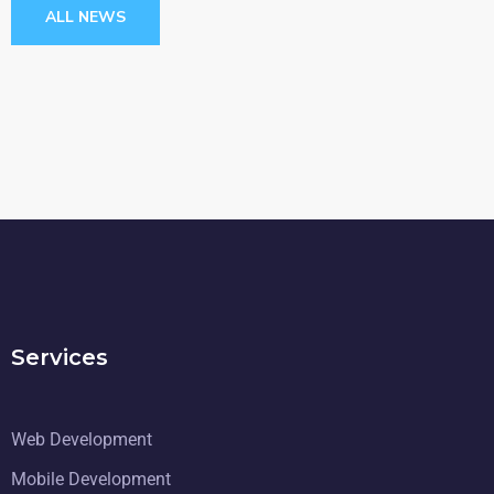
ALL NEWS
Services
Web Development
Mobile Development