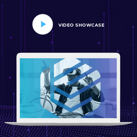
VIDEO SHOWCASE