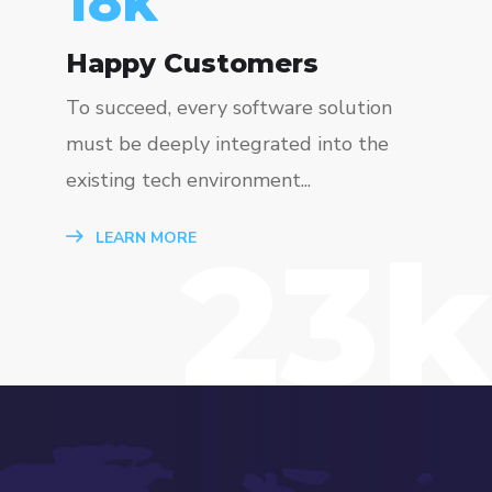
23
k
Happy Customers
To succeed, every software solution
must be deeply integrated into the
existing tech environment...
23k
LEARN MORE